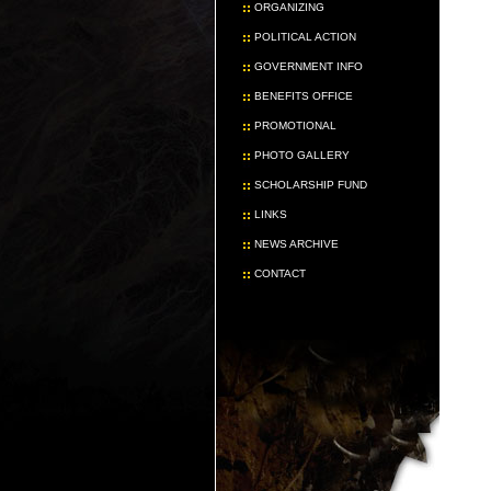
ORGANIZING
POLITICAL ACTION
GOVERNMENT INFO
BENEFITS OFFICE
PROMOTIONAL
PHOTO GALLERY
SCHOLARSHIP FUND
LINKS
NEWS ARCHIVE
CONTACT