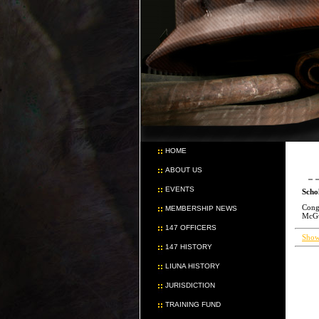
HOME
ABOUT US
EVENTS
Scho
Congr
MEMBERSHIP NEWS
McGui
147 OFFICERS
Show
147 HISTORY
LIUNA HISTORY
JURISDICTION
TRAINING FUND