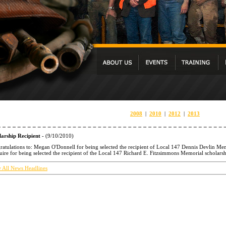
2008
|
2010
|
2012
|
2013
larship Recipient
- (9/10/2010)
atulations to: Megan O'Donnell for being selected the recipient of Local 147 Dennis Devlin Memo
re for being selected the recipient of the Local 147 Richard E. Fitzsimmons Memorial scholarsh
 All News Headlines