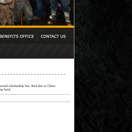
rial scholarship fun. And also to Claire
ip fund.